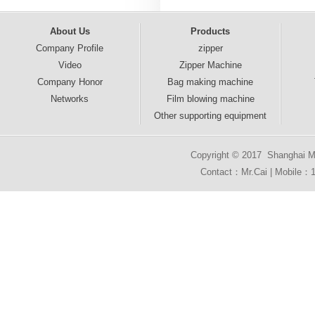
About Us
Products
Company Profile
zipper
Video
Zipper Machine
Company Honor
Bag making machine
Networks
Film blowing machine
Other supporting equipment
Copyright © 2017 Shanghai Mai
Contact：Mr.Cai | Mobile：