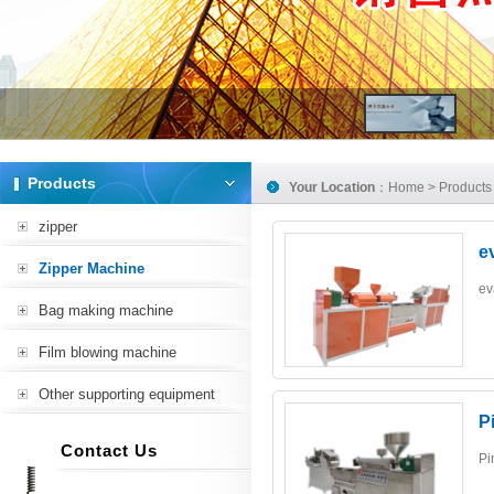
Products
Your Location
：
Home
>
Products
zipper
e
Zipper Machine
ev
Bag making machine
Film blowing machine
Other supporting equipment
P
Contact Us
Pi