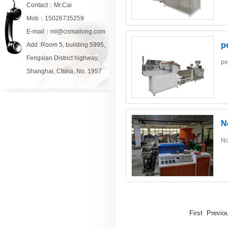
Contact：Mr.Cai
Mob：15026735259
E-mail：ml@cnmailong.com
p
Add :Room 5, building 5995,
Fengxian District highway,
pe
Shanghai, China, No. 1957
N
No
First Previ