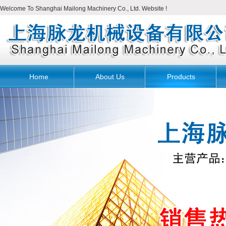
Welcome To Shanghai Mailong Machinery Co., Ltd. Website !
Home
About Us
Products